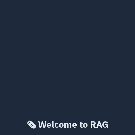
🗞️ Welcome to RAG